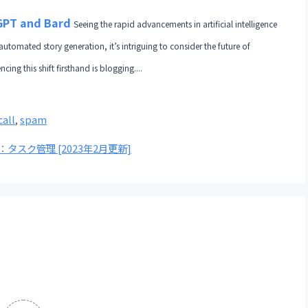
tGPT and Bard
Seeing the rapid advancements in artificial intelligence
automated story generation, it’s intriguing to consider the future of
ng this shift firsthand is blogging....
call
,
spam
スト：タスク管理 [2023年2月更新]