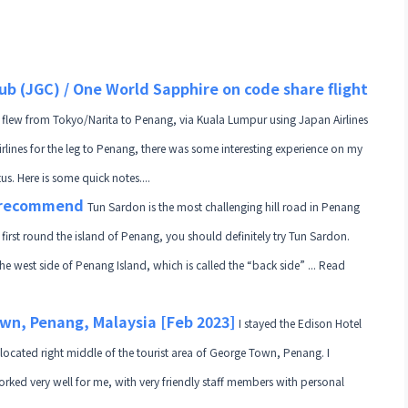
ub (JGC) / One World Sapphire on code share flight
 flew from Tokyo/Narita to Penang, via Kuala Lumpur using Japan Airlines
irlines for the leg to Penang, there was some interesting experience on my
. Here is some quick notes....
t recommend
Tun Sardon is the most challenging hill road in Penang
ur first round the island of Penang, you should definitely try Tun Sardon.
the west side of Penang Island, which is called the “back side” ... Read
wn, Penang, Malaysia [Feb 2023]
I stayed the Edison Hotel
 located right middle of the tourist area of George Town, Penang. I
orked very well for me, with very friendly staff members with personal