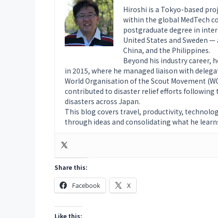
Hiroshi is a Tokyo-based pro
within the global MedTech co
postgraduate degree in intern
United States and Sweden — a
China, and the Philippines.
Beyond his industry career, 
in 2015, where he managed liaison with delega
World Organisation of the Scout Movement (WOS
contributed to disaster relief efforts followin
disasters across Japan.
This blog covers travel, productivity, technolo
through ideas and consolidating what he learn
Share this:
Facebook
X
Like this: