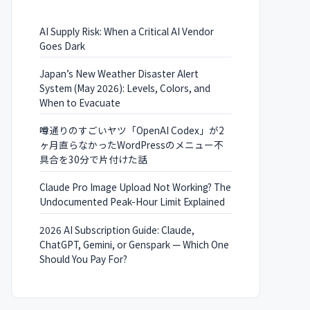
AI Supply Risk: When a Critical AI Vendor
Goes Dark
Japan’s New Weather Disaster Alert
System (May 2026): Levels, Colors, and
When to Evacuate
噂通りのすごいヤツ「OpenAI Codex」が2
ヶ月直らなかったWordPressのメニュー不
具合を30分で片付けた話
Claude Pro Image Upload Not Working? The
Undocumented Peak-Hour Limit Explained
2026 AI Subscription Guide: Claude,
ChatGPT, Gemini, or Genspark — Which One
Should You Pay For?