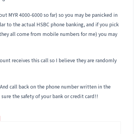
bout MYR 4000-6000 so far) so you may be panicked in
milar to the actual HSBC phone banking, and if you pick
ar they all come from mobile numbers for me) you may
nt receives this call so I believe they are randomly
p! And call back on the phone number written in the
sure the safety of your bank or credit card!!