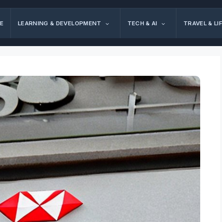
E
LEARNING & DEVELOPMENT
TECH & AI
TRAVEL & LI