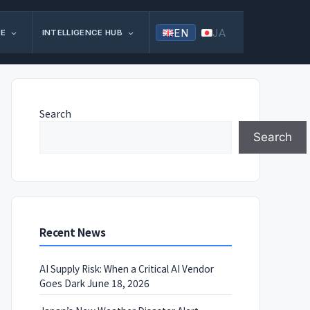
EN
JA
FE
INTELLIGENCE HUB
Search
Search
Recent News
AI Supply Risk: When a Critical AI Vendor
Goes Dark
June 18, 2026