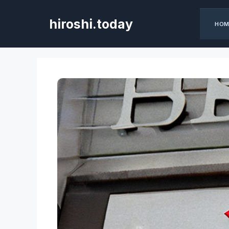
Skip
to
hiroshi.today
HOM
content