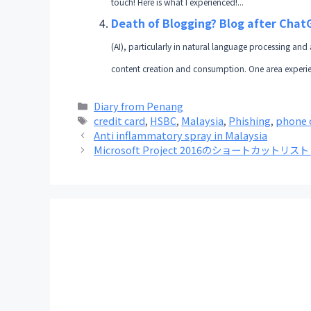
touch! Here is what I experienced!...
Death of Blogging? Blog after Cha
(AI), particularly in natural language processing and 
content creation and consumption. One area experienci
Categories
Diary from Penang
Tags
credit card
,
HSBC
,
Malaysia
,
Phishing
,
phone 
Anti inflammatory spray in Malaysia
Microsoft Project 2016のショートカットリ