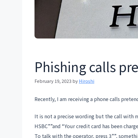
Phishing calls p
February 19, 2023
by
Hiroshi
Recently, I am receiving a phone calls prete
It is not a precise wording but the call with 
HSBC””and “Your credit card has been charged
To talk with the operator, press 3””, somethin