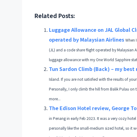
Related Posts:
Luggage Allowance on JAL Global Cl
operated by Malaysian Airlines
When I
(JL) and a code share flight operated by Malaysian A
luggage allowance with my One World Sapphire status
Tun Sardon Climb (Back) – my bes
Island. If you are not satisfied with the results of yo
Personally, I only climb the hill from Balik Pulau on 
more...
The Edison Hotel review, George To
in Penang in early Feb 2023. It was a very cozy hotel
personally like the small-medium sized hotel, so it w