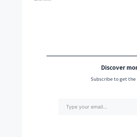
Discover mor
Subscribe to get the 
Type your email…