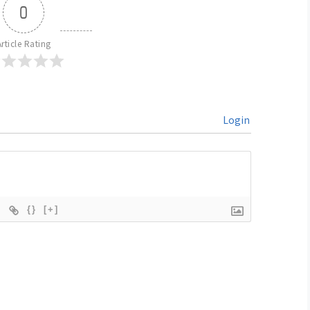
0
Article Rating
Login
{}
[+]