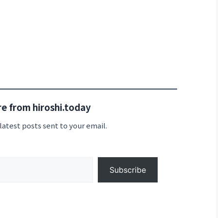
e from hiroshi.today
latest posts sent to your email.
Subscribe