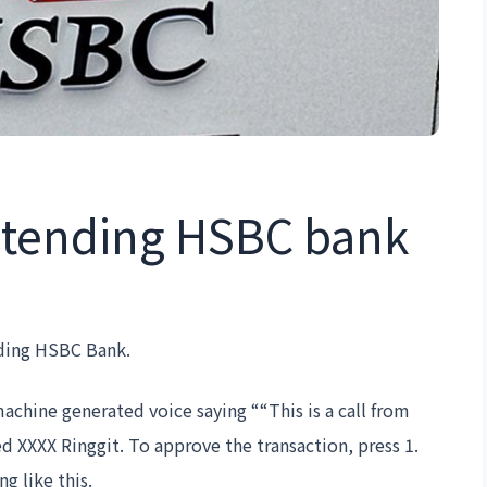
retending HSBC bank
nding HSBC Bank.
machine generated voice saying ““This is a call from
 XXXX Ringgit. To approve the transaction, press 1.
g like this.