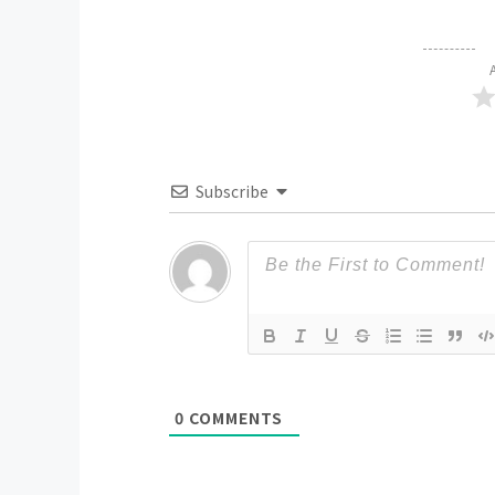
Subscribe
0
COMMENTS