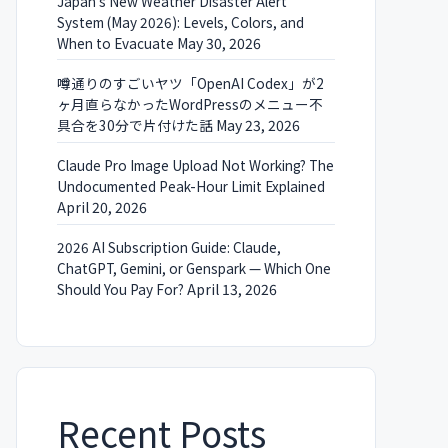
Japan’s New Weather Disaster Alert
System (May 2026): Levels, Colors, and
When to Evacuate
May 30, 2026
噂通りのすごいヤツ「OpenAI Codex」が2
ヶ月直らなかったWordPressのメニュー不
具合を30分で片付けた話
May 23, 2026
Claude Pro Image Upload Not Working? The
Undocumented Peak-Hour Limit Explained
April 20, 2026
2026 AI Subscription Guide: Claude,
ChatGPT, Gemini, or Genspark — Which One
Should You Pay For?
April 13, 2026
Recent Posts