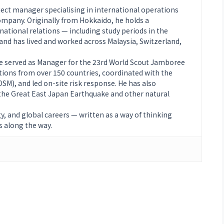
ject manager specialising in international operations
mpany. Originally from Hokkaido, he holds a
ational relations — including study periods in the
nd has lived and worked across Malaysia, Switzerland,
he served as Manager for the 23rd World Scout Jamboree
tions from over 150 countries, coordinated with the
M), and led on-site risk response. He has also
g the Great East Japan Earthquake and other natural
gy, and global careers — written as a way of thinking
s along the way.