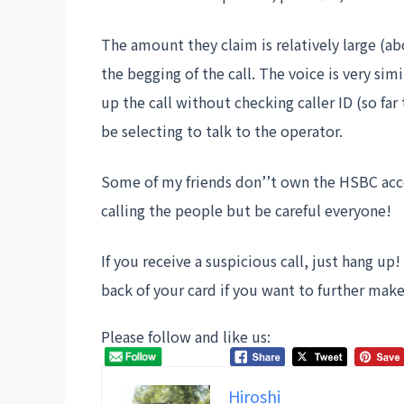
The amount they claim is relatively large (a
the begging of the call. The voice is very si
up the call without checking caller ID (so f
be selecting to talk to the operator.
Some of my friends don’’t own the HSBC accou
calling the people but be careful everyone!
If you receive a suspicious call, just hang u
back of your card if you want to further make 
Please follow and like us:
Hiroshi