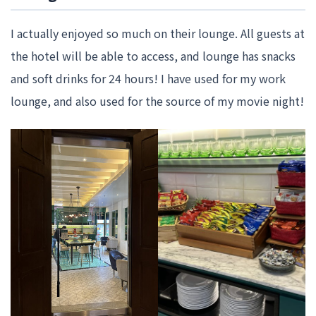
I actually enjoyed so much on their lounge. All guests at
the hotel will be able to access, and lounge has snacks
and soft drinks for 24 hours! I have used for my work
lounge, and also used for the source of my movie night!