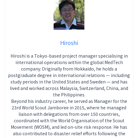
Hiroshi
Hiroshi is a Tokyo-based project manager specialising in
international operations within the global MedTech
company. Originally from Hokkaido, he holds a
postgraduate degree in international relations — including
study periods in the United States and Sweden — and has
lived and worked across Malaysia, Switzerland, China, and
the Philippines.
Beyond his industry career, he served as Manager for the
23rd World Scout Jamboree in 2015, where he managed
liaison with delegations from over 150 countries,
coordinated with the World Organisation of the Scout
Movement (WOSM), and led on-site risk response. He has
also contributed to disaster relief efforts following the