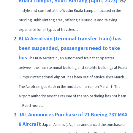
Kuala Lumpur, Bukit Bintang [April, 2023]
Stay
in style and comfort at the Westin Kuala Lumpur, located in the
bustling Bukit Bintang area, offering a luxurious and relaxing
experience for all types of travelers....
KLIA Aerotrain (terminal transfer train) has
been suspended, passengers need to take
bus
The KLIA Aerotrain, an automated train that operates
between the main terminal building and satellite buildings at Kuala
Lumpur International Airport, has been out of service since March 1.
The Aerotrain got stuck in the middle of its run on March 1. The
airport authority says the resume of the servce timing has not been
... Read more...
JAL Announces Purchase of 21 Boeing 737 MAX
8 Aircraft
Japan Airlines (JAL) has announced the purchase of