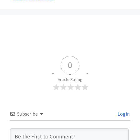
0
Article Rating
Subscribe
Login