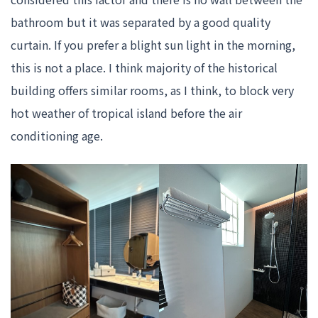
bathroom but it was separated by a good quality
curtain. If you prefer a blight sun light in the morning,
this is not a place. I think majority of the historical
building offers similar rooms, as I think, to block very
hot weather of tropical island before the air
conditioning age.