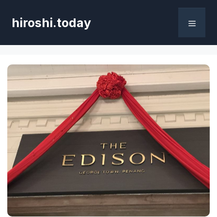
Skip
to
hiroshi.today
content
Menu