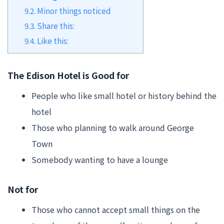
9.2.
Minor things noticed
9.3.
Share this:
9.4.
Like this:
The Edison Hotel is Good for
People who like small hotel or history behind the
hotel
Those who planning to walk around George
Town
Somebody wanting to have a lounge
Not for
Those who cannot accept small things on the