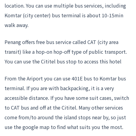
location. You can use multiple bus services, including
Komtar (city center) bus terminal is about 10-15min
walk away.
Penang offers free bus service called CAT (city area
transit) like a hop-on hop-off type of public transport.
You can use the Cititel bus stop to access this hotel
From the Ariport you can use 401E bus to Komtar bus
terminal. If you are with backpacking, it is a very
accessible distance. If you have some suit cases, switch
to CAT bus and off at the Cititel. Many other services
come from/to around the island stops near by, so just
use the google map to find what suits you the most.