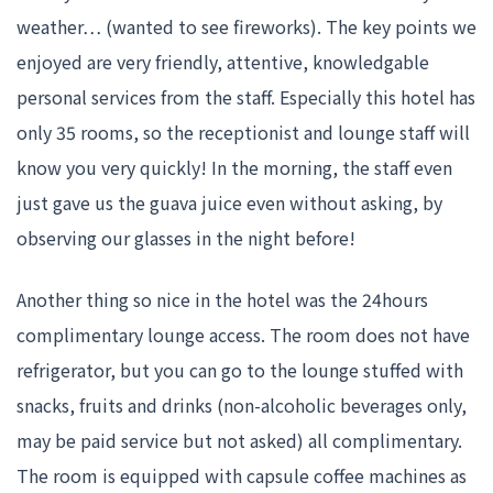
weather… (wanted to see fireworks). The key points we
enjoyed are very friendly, attentive, knowledgable
personal services from the staff. Especially this hotel has
only 35 rooms, so the receptionist and lounge staff will
know you very quickly! In the morning, the staff even
just gave us the guava juice even without asking, by
observing our glasses in the night before!
Another thing so nice in the hotel was the 24hours
complimentary lounge access. The room does not have
refrigerator, but you can go to the lounge stuffed with
snacks, fruits and drinks (non-alcoholic beverages only,
may be paid service but not asked) all complimentary.
The room is equipped with capsule coffee machines as