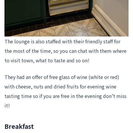
The lounge is also staffed with their friendly staff for
the most of the time, so you can chat with them where
to visit town, what to taste and so on!
They had an offer of free glass of wine (white or red)
with cheese, nuts and dried fruits for evening wine
tasting time so if you are free in the evening don’t miss
it!
Breakfast