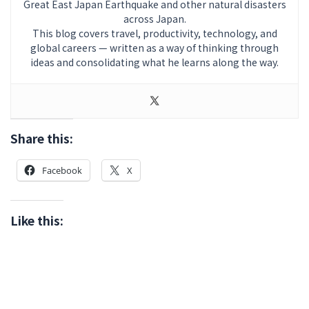
Great East Japan Earthquake and other natural disasters
across Japan.
This blog covers travel, productivity, technology, and
global careers — written as a way of thinking through
ideas and consolidating what he learns along the way.
Share this:
Facebook
X
Like this: