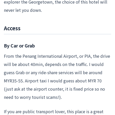
explorer the Georgetown, the choice of this hotel will
never let you down.
Access
By Car or Grab
From the Penang International Airport, or PIA, the drive
will be about 40min, depends on the traffic. I would
guess Grab or any ride-share services will be around
MYR35-55. Airport taxi I would guess about MYR 70
(just ask at the airport counter, it is fixed price so no
need to worry tourist scams!).
If you are public transport lover, this place is a great