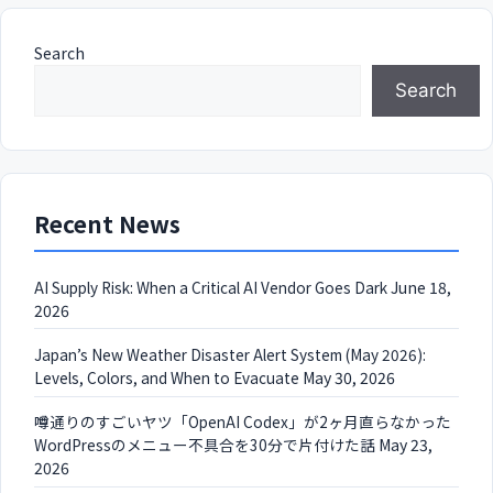
Search
Search
Recent News
AI Supply Risk: When a Critical AI Vendor Goes Dark
June 18,
2026
Japan’s New Weather Disaster Alert System (May 2026):
Levels, Colors, and When to Evacuate
May 30, 2026
噂通りのすごいヤツ「OpenAI Codex」が2ヶ月直らなかった
WordPressのメニュー不具合を30分で片付けた話
May 23,
2026