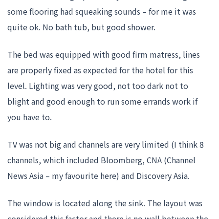
some flooring had squeaking sounds – for me it was
quite ok. No bath tub, but good shower.
The bed was equipped with good firm matress, lines
are properly fixed as expected for the hotel for this
level. Lighting was very good, not too dark not to
blight and good enough to run some errands work if
you have to.
TV was not big and channels are very limited (I think 8
channels, which included Bloomberg, CNA (Channel
News Asia – my favourite here) and Discovery Asia.
The window is located along the sink. The layout was
considered this factor and there is no wall between the