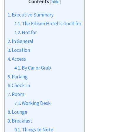
Contents
[
hide
]
1.
Executive Summary
1.1.
The Edison Hotel is Good for
1.2.
Not for
2.
In General
3.
Location
4.
Access
4.1.
By Car or Grab
5.
Parking
6.
Check-in
7.
Room
7.1.
Working Desk
8.
Lounge
9.
Breakfast
9.1.
Things to Note