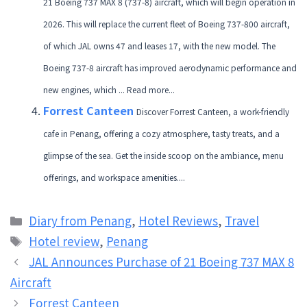
21 Boeing 737 MAX 8 (737-8) aircraft, which will begin operation in
2026. This will replace the current fleet of Boeing 737-800 aircraft,
of which JAL owns 47 and leases 17, with the new model. The
Boeing 737-8 aircraft has improved aerodynamic performance and
new engines, which ... Read more...
Forrest Canteen
Discover Forrest Canteen, a work-friendly
cafe in Penang, offering a cozy atmosphere, tasty treats, and a
glimpse of the sea. Get the inside scoop on the ambiance, menu
offerings, and workspace amenities....
Categories
Diary from Penang
,
Hotel Reviews
,
Travel
Tags
Hotel review
,
Penang
JAL Announces Purchase of 21 Boeing 737 MAX 8
Aircraft
Forrest Canteen