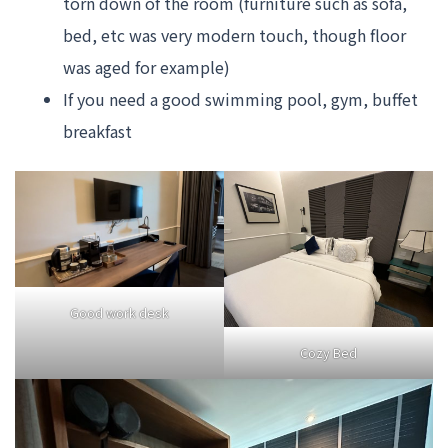
torn down of the room (furniture such as sofa,
bed, etc was very modern touch, though floor
was aged for example)
If you need a good swimming pool, gym, buffet
breakfast
Good work desk
Cozy Bed