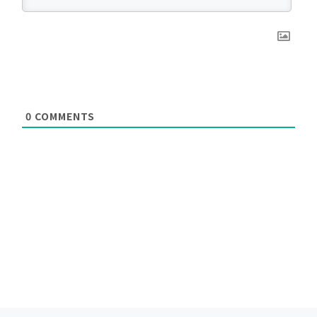
0
COMMENTS