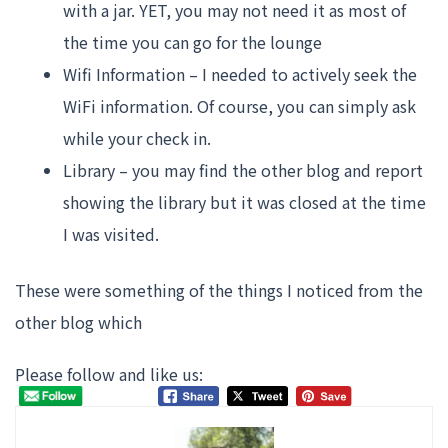
with a jar. YET, you may not need it as most of
the time you can go for the lounge
Wifi Information – I needed to actively seek the
WiFi information. Of course, you can simply ask
while your check in.
Library – you may find the other blog and report
showing the library but it was closed at the time
I was visited.
These were something of the things I noticed from the
other blog which
Please follow and like us: