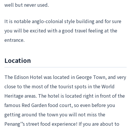
well but never used.
It is notable anglo-colonial style building and for sure
you will be excited with a good travel feeling at the
entrance.
Location
The Edison Hotel was located in George Town, and very
close to the most of the tourist spots in the World
Heritage areas. The hotel is located right in front of the
famous Red Garden food court, so even before you
getting around the town you will not miss the
Penang’’s street food experience! If you are about to