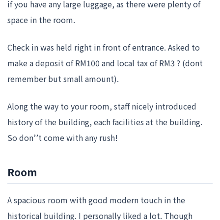
if you have any large luggage, as there were plenty of
space in the room.
Check in was held right in front of entrance. Asked to
make a deposit of RM100 and local tax of RM3 ? (dont
remember but small amount).
Along the way to your room, staff nicely introduced
history of the building, each facilities at the building.
So don’’t come with any rush!
Room
A spacious room with good modern touch in the
historical building. I personally liked a lot. Though