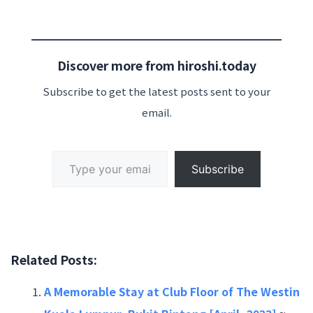
Discover more from hiroshi.today
Subscribe to get the latest posts sent to your
email.
Type your email…
Subscribe
Related Posts:
A Memorable Stay at Club Floor of The Westin