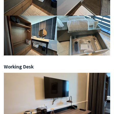
Working Desk