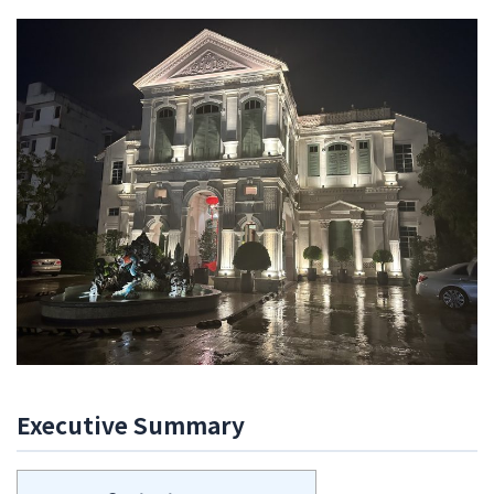
The
Edison
Hotel
review,
George
Town,
Penang,
Malaysia
[Feb
2023]
Executive Summary