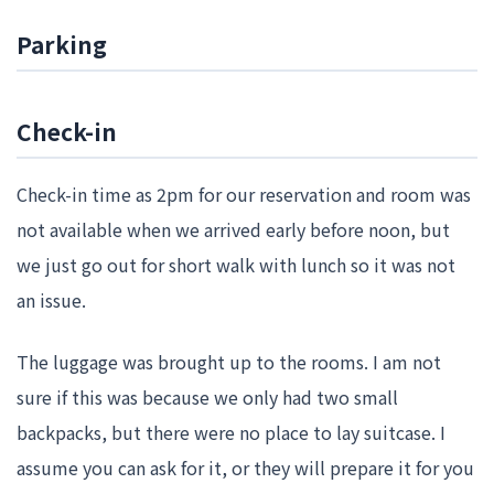
Parking
Check-in
Check-in time as 2pm for our reservation and room was
not available when we arrived early before noon, but
we just go out for short walk with lunch so it was not
an issue.
The luggage was brought up to the rooms. I am not
sure if this was because we only had two small
backpacks, but there were no place to lay suitcase. I
assume you can ask for it, or they will prepare it for you