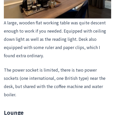
A large, wooden flat working table was quite descent
enough to work if you needed. Equipped with ceiling
down light as well as the reading light. Desk also
equipped with some ruler and paper clips, which I
found extra ordinary.
The power socket is limited, there is two power
sockets (one international, one British type) near the
desk, but shared with the coffee machine and water
boiler.
Lounge