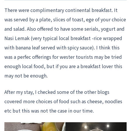
There were complimentary continental breakfast. It
was served by a plate, slices of toast, ege of your choice
and salad. Also offered to have some serials, yogurt and
Nasi Lemak (very typical local breakfast -rice wrapped
with banana leaf served with spicy sauce). I think this
was a perfec offerings for wester tourists may be tried
enough local food, but if you are a breakfast lover this
may not be enough.
After my stay, I checked some of the other blogs
covered more choices of food such as cheese, noodles
etc but this was not the case in our time.