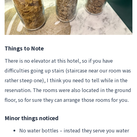
Things to Note
There is no elevator at this hotel, so if you have
difficulties going up stairs (staircase near our room was
rather steep one), I think you need to tell while in the
reservation. The rooms were also located in the ground
floor, so for sure they can arrange those rooms for you.
Minor things noticed
No water bottles – instead they serve you water