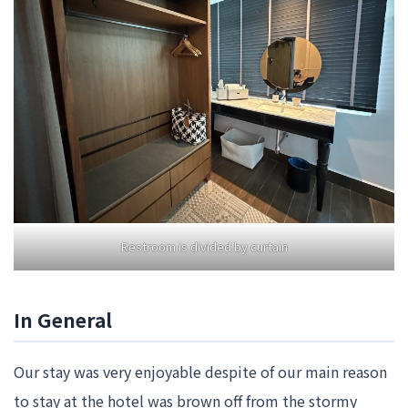
Restroom is divided by curtain
In General
Our stay was very enjoyable despite of our main reason
to stay at the hotel was brown off from the stormy