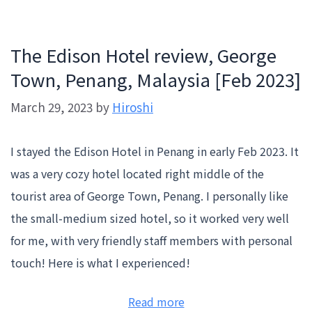
The Edison Hotel review, George
Town, Penang, Malaysia [Feb 2023]
March 29, 2023
by
Hiroshi
I stayed the Edison Hotel in Penang in early Feb 2023. It
was a very cozy hotel located right middle of the
tourist area of George Town, Penang. I personally like
the small-medium sized hotel, so it worked very well
for me, with very friendly staff members with personal
touch! Here is what I experienced!
:
Read more