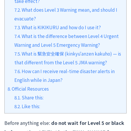
take effect?
7.2.
What does Level 3 Warning mean, and should I
evacuate?
7.3.
What is KIKIKURU and how do I use it?
7.4.
What is the difference between Level 4 Urgent
Warning and Level 5 Emergency Warning?
7.5.
What is 緊急安全確保 (kinkyū anzen kakuho) — is
that different from the Level 5 JMA warning?
7.6.
How can I receive real-time disaster alerts in
English while in Japan?
8.
Official Resources
8.1.
Share this:
8.2.
Like this:
Before anything else:
do not wait for Level 5 or black