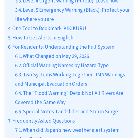
3.3.
Level 4 Urgent Warning (Purple): Leave now
3.4.
Level 5 Emergency Warning (Black): Protect your
life where you are
4.
One Tool to Bookmark: KIKIKURU
5.
How to Get Alerts in English
6.
For Residents: Understanding the Full System
6.1.
What Changed on May 29, 2026
6.2.
Official Warning Names by Hazard Type
6.3.
Two Systems Working Together: JMA Warnings
and Municipal Evacuation Orders
6.4.
The “Flood Warning” Detail: Not All Rivers Are
Covered the Same Way
6.5.
Special Notes: Landslides and Storm Surge
7.
Frequently Asked Questions
7.1.
When did Japan’s new weather alert system