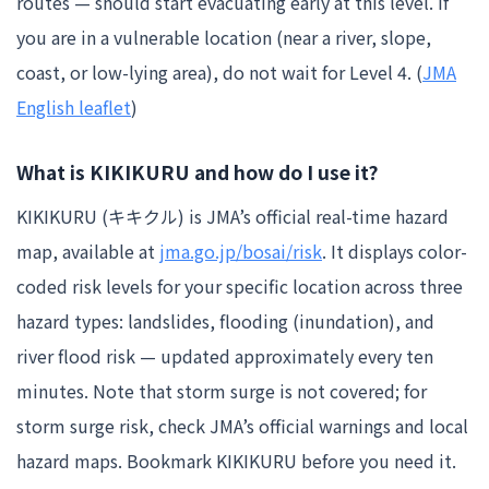
routes — should start evacuating early at this level. If
you are in a vulnerable location (near a river, slope,
coast, or low-lying area), do not wait for Level 4. (
JMA
English leaflet
)
What is KIKIKURU and how do I use it?
KIKIKURU (キキクル) is JMA’s official real-time hazard
map, available at
jma.go.jp/bosai/risk
. It displays color-
coded risk levels for your specific location across three
hazard types: landslides, flooding (inundation), and
river flood risk — updated approximately every ten
minutes. Note that storm surge is not covered; for
storm surge risk, check JMA’s official warnings and local
hazard maps. Bookmark KIKIKURU before you need it.