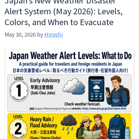
Alert System (May 2026): Levels,
Colors, and When to Evacuate
May 30, 2026
by
Hiroshi