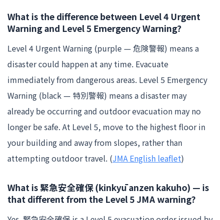
What is the difference between Level 4 Urgent
Warning and Level 5 Emergency Warning?
Level 4 Urgent Warning (purple — 危険警報) means a
disaster could happen at any time. Evacuate
immediately from dangerous areas. Level 5 Emergency
Warning (black — 特別警報) means a disaster may
already be occurring and outdoor evacuation may no
longer be safe. At Level 5, move to the highest floor in
your building and away from slopes, rather than
attempting outdoor travel. (
JMA English leaflet
)
What is 緊急安全確保 (kinkyū anzen kakuho) — is
that different from the Level 5 JMA warning?
Yes. 緊急安全確保 is a Level 5 evacuation order issued by