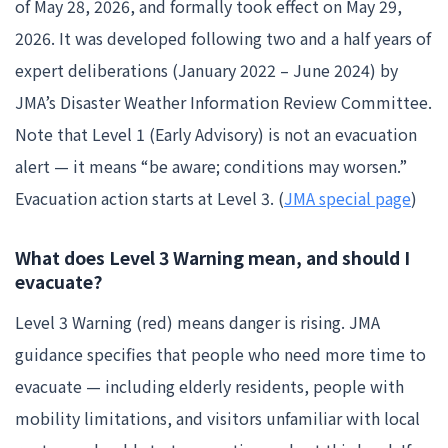
of May 28, 2026, and formally took effect on May 29,
2026. It was developed following two and a half years of
expert deliberations (January 2022 – June 2024) by
JMA’s Disaster Weather Information Review Committee.
Note that Level 1 (Early Advisory) is not an evacuation
alert — it means “be aware; conditions may worsen.”
Evacuation action starts at Level 3. (
JMA special page
)
What does Level 3 Warning mean, and should I
evacuate?
Level 3 Warning (red) means danger is rising. JMA
guidance specifies that people who need more time to
evacuate — including elderly residents, people with
mobility limitations, and visitors unfamiliar with local