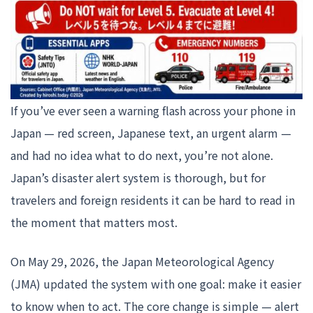
If you’ve ever seen a warning flash across your phone in
Japan — red screen, Japanese text, an urgent alarm —
and had no idea what to do next, you’re not alone.
Japan’s disaster alert system is thorough, but for
travelers and foreign residents it can be hard to read in
the moment that matters most.
On May 29, 2026, the Japan Meteorological Agency
(JMA) updated the system with one goal: make it easier
to know when to act. The core change is simple — alert