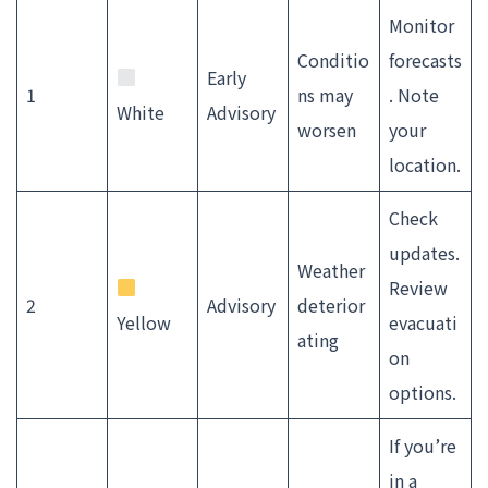
Monitor
Conditio
forecasts
Early
1
ns may
. Note
White
Advisory
worsen
your
location.
Check
updates.
Weather
Review
2
Advisory
deterior
Yellow
evacuati
ating
on
options.
If you’re
in a