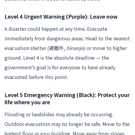
Level 4 Urgent Warning (Purple): Leave now
A disaster could happen at any time. Evacuate
immediately from dangerous areas. Head to the nearest
evacuation shelter (避難所,
hinanjo
) or move to higher
ground. Level 4 is the absolute deadline — the
government’s goal is for everyone to have already
evacuated before this point.
Level 5 Emergency Warning (Black): Protect your
life where you are
Flooding or landslides may already be occurring.
Outdoor evacuation may no longer be safe. Move to the
highest floor in your building. Move away from slopes