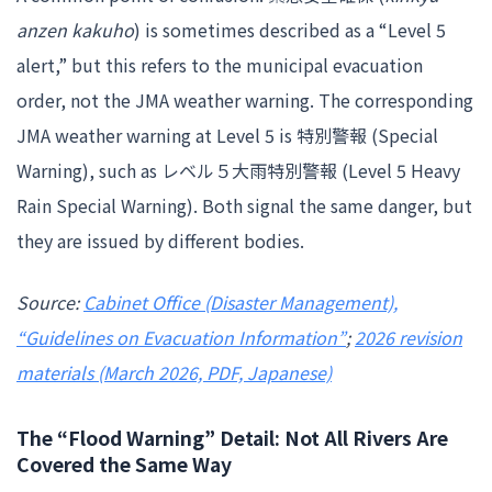
anzen kakuho
) is sometimes described as a “Level 5
alert,” but this refers to the municipal evacuation
order, not the JMA weather warning. The corresponding
JMA weather warning at Level 5 is 特別警報 (Special
Warning), such as レベル５大雨特別警報 (Level 5 Heavy
Rain Special Warning). Both signal the same danger, but
they are issued by different bodies.
Source:
Cabinet Office (Disaster Management),
“Guidelines on Evacuation Information”
;
2026 revision
materials (March 2026, PDF, Japanese)
The “Flood Warning” Detail: Not All Rivers Are
Covered the Same Way