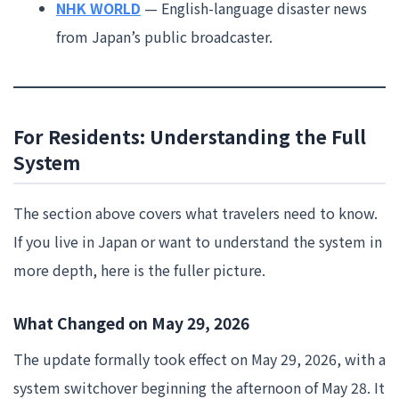
NHK WORLD
— English-language disaster news
from Japan’s public broadcaster.
For Residents: Understanding the Full
System
The section above covers what travelers need to know.
If you live in Japan or want to understand the system in
more depth, here is the fuller picture.
What Changed on May 29, 2026
The update formally took effect on May 29, 2026, with a
system switchover beginning the afternoon of May 28. It