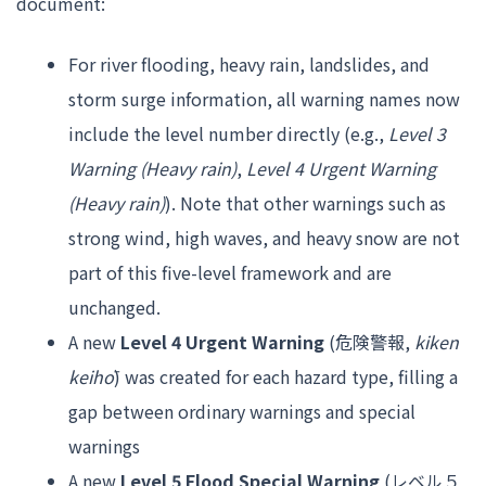
document:
For river flooding, heavy rain, landslides, and
storm surge information, all warning names now
include the level number directly (e.g.,
Level 3
Warning (Heavy rain)
,
Level 4 Urgent Warning
(Heavy rain)
). Note that other warnings such as
strong wind, high waves, and heavy snow are not
part of this five-level framework and are
unchanged.
A new
Level 4 Urgent Warning
(危険警報,
kiken
keihō
) was created for each hazard type, filling a
gap between ordinary warnings and special
warnings
A new
Level 5 Flood Special Warning
(レベル５