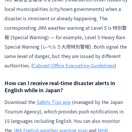
local municipalities (city/town governments) when a
disaster is imminent or already happening. The
corresponding JMA weather warning at Level 5 is 特別警
報 (Special Warning) — for example, Level 5 Heavy Rain
Special Warning (レベル５大雨特別警報). Both signal the
same level of danger, but they are issued by different
authorities. (
Cabinet Office Evacuation Guidelines
)
How can I receive real-time disaster alerts in
English while in Japan?
Download the
Safety Tips app
(managed by the Japan
Tourism Agency), which provides push notifications in
15 languages including English. You can also monitor
the
JMA English weather warning map
and
NHK