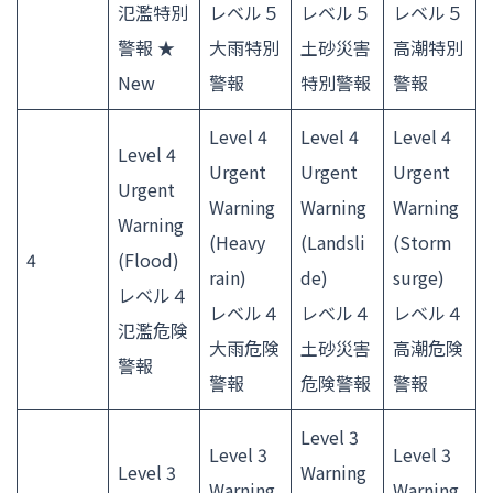
氾濫特別
レベル５
レベル５
レベル５
警報 ★
大雨特別
土砂災害
高潮特別
New
警報
特別警報
警報
Level 4
Level 4
Level 4
Level 4
Urgent
Urgent
Urgent
Urgent
Warning
Warning
Warning
Warning
(Heavy
(Landsli
(Storm
4
(Flood)
rain)
de)
surge)
レベル４
レベル４
レベル４
レベル４
氾濫危険
大雨危険
土砂災害
高潮危険
警報
警報
危険警報
警報
Level 3
Level 3
Level 3
Level 3
Warning
Warning
Warning