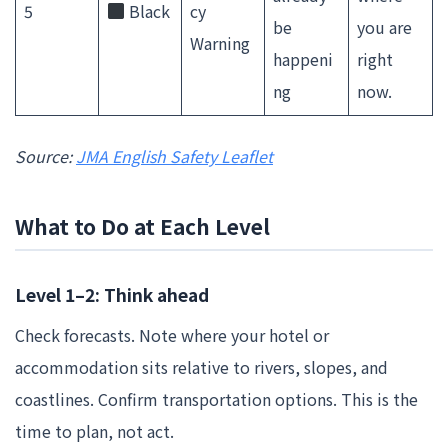
5
Black
cy
be
you are
Warning
happeni
right
ng
now.
Source:
JMA English Safety Leaflet
What to Do at Each Level
Level 1–2: Think ahead
Check forecasts. Note where your hotel or
accommodation sits relative to rivers, slopes, and
coastlines. Confirm transportation options. This is the
time to plan, not act.