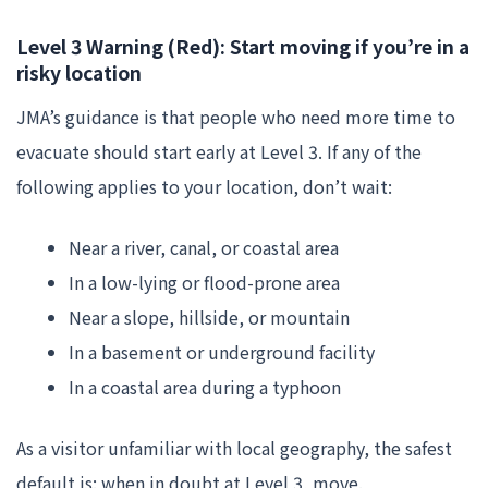
Level 3 Warning (Red): Start moving if you’re in a
risky location
JMA’s guidance is that people who need more time to
evacuate should start early at Level 3. If any of the
following applies to your location, don’t wait:
Near a river, canal, or coastal area
In a low-lying or flood-prone area
Near a slope, hillside, or mountain
In a basement or underground facility
In a coastal area during a typhoon
As a visitor unfamiliar with local geography, the safest
default is: when in doubt at Level 3, move.