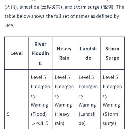
(大雨), landslide (土砂災害), and storm surge (高潮). The
table below shows the full set of names as defined by
JMA.
River
Heavy
Landsli
Storm
Level
Floodin
Rain
de
Surge
g
Level 5
Level 5
Level 5
Level 5
Emergen
Emergen
Emergen
Emergen
cy
cy
cy
cy
Warning
Warning
Warning
Warning
5
(Flood)
(Heavy
(Landsli
(Storm
レベル５
rain)
de)
surge)