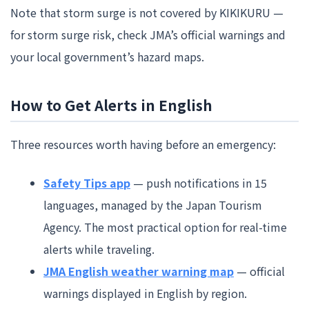
Note that storm surge is not covered by KIKIKURU —
for storm surge risk, check JMA’s official warnings and
your local government’s hazard maps.
How to Get Alerts in English
Three resources worth having before an emergency:
Safety Tips app
— push notifications in 15
languages, managed by the Japan Tourism
Agency. The most practical option for real-time
alerts while traveling.
JMA English weather warning map
— official
warnings displayed in English by region.