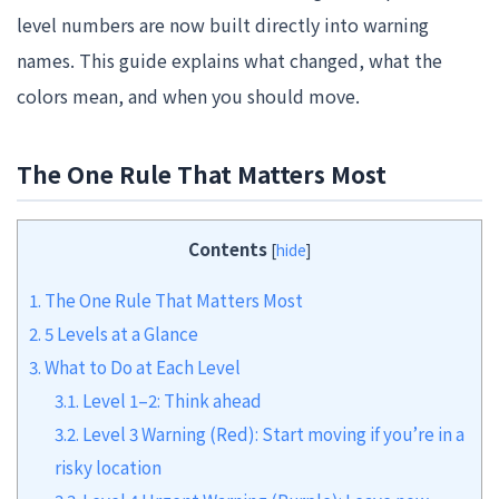
level numbers are now built directly into warning
names. This guide explains what changed, what the
colors mean, and when you should move.
The One Rule That Matters Most
Contents
[
hide
]
1.
The One Rule That Matters Most
2.
5 Levels at a Glance
3.
What to Do at Each Level
3.1.
Level 1–2: Think ahead
3.2.
Level 3 Warning (Red): Start moving if you’re in a
risky location