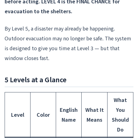
before acting.
LEVEL 4 is the FINAL CHANCE for
evacuation to the shelters.
By Level 5, a disaster may already be happening.
Outdoor evacuation may no longer be safe. The system
is designed to give you time at Level 3 — but that
window closes fast.
5 Levels at a Glance
What
English
What It
You
Level
Color
Name
Means
Should
Do