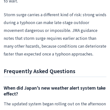
to wait.
Storm surge carries a different kind of risk: strong winds
during a typhoon can make late-stage outdoor
movement dangerous or impossible. JMA guidance
notes that storm surge requires earlier action than
many other hazards, because conditions can deteriorate
faster than expected once a typhoon approaches.
Frequently Asked Questions
When did Japan’s new weather alert system take
effect?
The updated system began rolling out on the afternoon