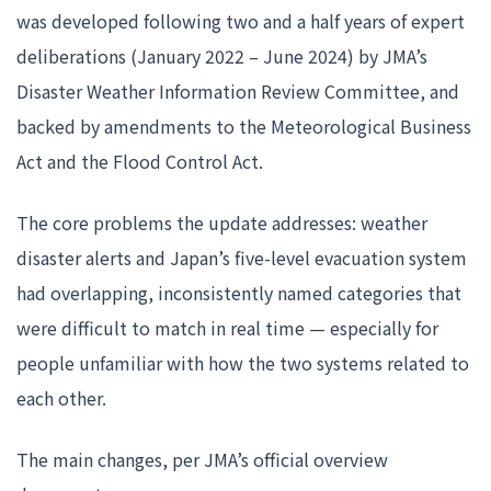
was developed following two and a half years of expert
deliberations (January 2022 – June 2024) by JMA’s
Disaster Weather Information Review Committee, and
backed by amendments to the Meteorological Business
Act and the Flood Control Act.
The core problems the update addresses: weather
disaster alerts and Japan’s five-level evacuation system
had overlapping, inconsistently named categories that
were difficult to match in real time — especially for
people unfamiliar with how the two systems related to
each other.
The main changes, per JMA’s official overview