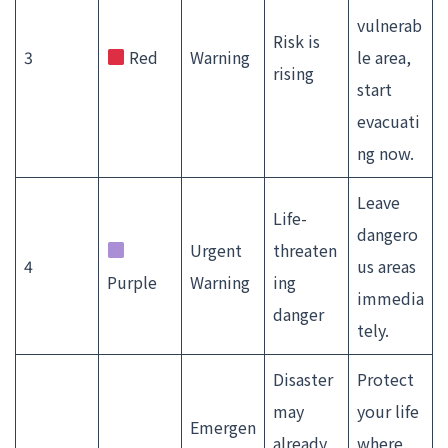
vulnerab
Risk is
3
Red
Warning
le area,
rising
start
evacuati
ng now.
Leave
Life-
dangero
Urgent
threaten
4
us areas
Purple
Warning
ing
immedia
danger
tely.
Disaster
Protect
may
your life
Emergen
already
where