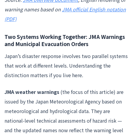
warning names based on
JMA official English notation
(PDF)
Two Systems Working Together: JMA Warnings
and Municipal Evacuation Orders
Japan’s disaster response involves two parallel systems
that work at different levels. Understanding the
distinction matters if you live here.
JMA weather warnings
(the focus of this article) are
issued by the Japan Meteorological Agency based on
meteorological and hydrological data. They are
national-level technical assessments of hazard risk —
and the updated names now reflect the warning level