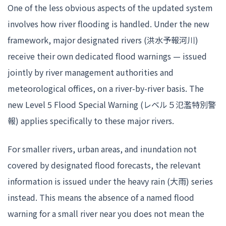
One of the less obvious aspects of the updated system
involves how river flooding is handled. Under the new
framework, major designated rivers (洪水予報河川)
receive their own dedicated flood warnings — issued
jointly by river management authorities and
meteorological offices, on a river-by-river basis. The
new Level 5 Flood Special Warning (レベル５氾濫特別警
報) applies specifically to these major rivers.
For smaller rivers, urban areas, and inundation not
covered by designated flood forecasts, the relevant
information is issued under the heavy rain (大雨) series
instead. This means the absence of a named flood
warning for a small river near you does not mean the