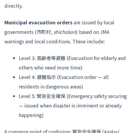
directly.
Municipal evacuation orders
are issued by local
governments (市町村,
shichōson
) based on JMA
warnings and local conditions. These include:
Level 3: 高齢者等避難 (Evacuation for elderly and
others who need more time)
Level 4: 避難指示 (Evacuation order — all
residents in dangerous areas)
Level 5: 緊急安全確保 (Emergency safety securing
— issued when disaster is imminent or already
happening)
A common point of confusion: 緊急安全確保 (
kinkyū