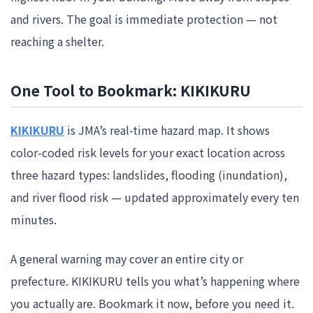
and rivers. The goal is immediate protection — not
reaching a shelter.
One Tool to Bookmark: KIKIKURU
KIKIKURU
is JMA’s real-time hazard map. It shows
color-coded risk levels for your exact location across
three hazard types: landslides, flooding (inundation),
and river flood risk — updated approximately every ten
minutes.
A general warning may cover an entire city or
prefecture. KIKIKURU tells you what’s happening where
you actually are. Bookmark it now, before you need it.