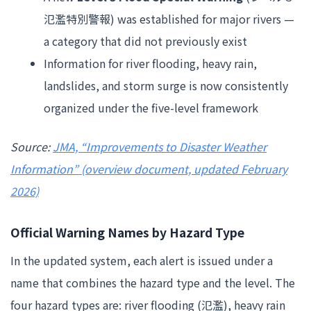
氾濫特別警報) was established for major rivers —
a category that did not previously exist
Information for river flooding, heavy rain,
landslides, and storm surge is now consistently
organized under the five-level framework
Source:
JMA, “Improvements to Disaster Weather
Information” (overview document, updated February
2026)
Official Warning Names by Hazard Type
In the updated system, each alert is issued under a
name that combines the hazard type and the level. The
four hazard types are: river flooding (氾濫), heavy rain