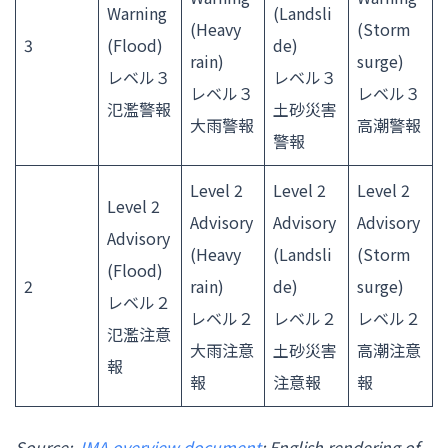
Warning
(Landsli
(Heavy
(Storm
3
(Flood)
de)
rain)
surge)
レベル３
レベル３
レベル３
レベル３
氾濫警報
土砂災害
大雨警報
高潮警報
警報
Level 2
Level 2
Level 2
Level 2
Advisory
Advisory
Advisory
Advisory
(Heavy
(Landsli
(Storm
(Flood)
2
rain)
de)
surge)
レベル２
レベル２
レベル２
レベル２
氾濫注意
大雨注意
土砂災害
高潮注意
報
報
注意報
報
Source:
JMA overview document
; English rendering of