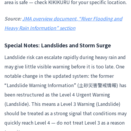
area is safe — check KIKIKURU for your specific location.
Source:
JMA overview document, “River Flooding and
Heavy Rain Information” section
Special Notes: Landslides and Storm Surge
Landslide risk can escalate rapidly during heavy rain and
may give little visible warning before it is too late. One
notable change in the updated system: the former
“Landslide Warning Information” (土砂災害警戒情報) has
been restructured as the Level 4 Urgent Warning
(Landslide). This means a Level 3 Warning (Landslide)
should be treated as a strong signal that conditions may
quickly reach Level 4 — do not treat Level 3 as a reason