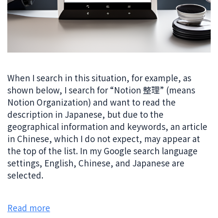
When I search in this situation, for example, as
shown below, I search for “Notion 整理” (means
Notion Organization) and want to read the
description in Japanese, but due to the
geographical information and keywords, an article
in Chinese, which I do not expect, may appear at
the top of the list. In my Google search language
settings, English, Chinese, and Japanese are
selected.
Read more