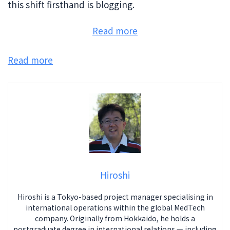
this shift firsthand is blogging.
:
Read more
Death
of
Read more
Blogging?
Blog
after
ChatGPT
and
Bard
Hiroshi
Hiroshi is a Tokyo-based project manager specialising in
international operations within the global MedTech
company. Originally from Hokkaido, he holds a
postgraduate degree in international relations — including