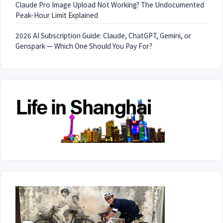
Claude Pro Image Upload Not Working? The Undocumented
Peak-Hour Limit Explained
2026 AI Subscription Guide: Claude, ChatGPT, Gemini, or
Genspark — Which One Should You Pay For?