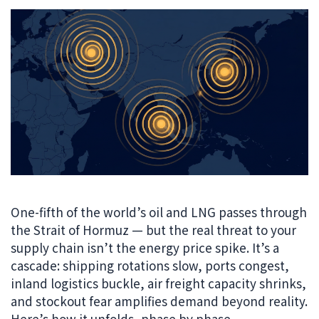
One-fifth of the world’s oil and LNG passes through
the Strait of Hormuz — but the real threat to your
supply chain isn’t the energy price spike. It’s a
cascade: shipping rotations slow, ports congest,
inland logistics buckle, air freight capacity shrinks,
and stockout fear amplifies demand beyond reality.
Here’s how it unfolds, phase by phase.