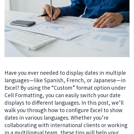
Have you ever needed to display dates in multiple
languages—like Spanish, French, or Japanese—in
Excel? By using the “Custom” format option under
Cell Formatting, you can easily switch your date
displays to different languages. In this post, we’ll
walk you through how to configure Excel to show
dates in various languages. Whether you’re
collaborating with international clients or working
in a multilingual team, these tips will help your