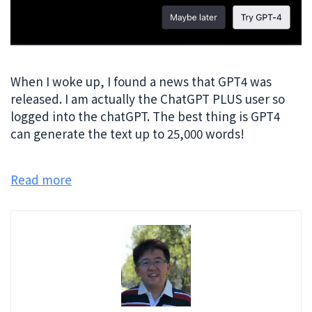
When I woke up, I found a news that GPT4 was
released. I am actually the ChatGPT PLUS user so
logged into the chatGPT. The best thing is GPT4
can generate the text up to 25,000 words!
Read more