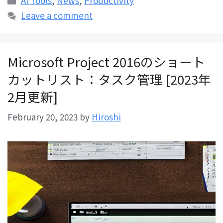
AI Tools
,
News
,
Productivity
Leave a comment
Microsoft Project 2016のショート
カットリスト：タスク管理 [2023年
2月更新]
February 20, 2023
by
Hiroshi