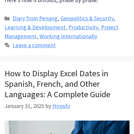
Categories
Diary from Penang
,
Geopolitics & Security
,
Learning & Development
,
Productivity
,
Project
Management
,
Working Internationally
Leave a comment
How to Display Excel Dates in
Spanish, French, and Other
Languages: A Complete Guide
January 31, 2025
by
Hiroshi