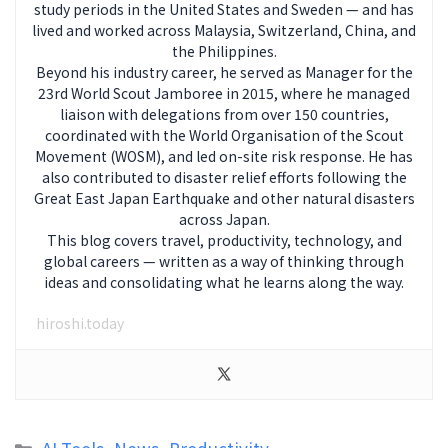
study periods in the United States and Sweden — and has
lived and worked across Malaysia, Switzerland, China, and
the Philippines.
Beyond his industry career, he served as Manager for the
23rd World Scout Jamboree in 2015, where he managed
liaison with delegations from over 150 countries,
coordinated with the World Organisation of the Scout
Movement (WOSM), and led on-site risk response. He has
also contributed to disaster relief efforts following the
Great East Japan Earthquake and other natural disasters
across Japan.
This blog covers travel, productivity, technology, and
global careers — written as a way of thinking through
ideas and consolidating what he learns along the way.
hiroshi.today
Categories