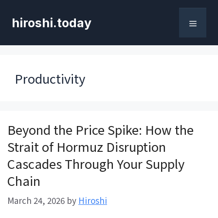
Skip
to
hiroshi.today
content
Menu
Productivity
Beyond the Price Spike: How the
Strait of Hormuz Disruption
Cascades Through Your Supply
Chain
March 24, 2026
by
Hiroshi