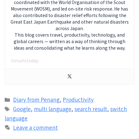
coordinated with the World Organisation of the Scout
Movement (WOSM), and led on-site risk response. He has
also contributed to disaster relief efforts following the
Great East Japan Earthquake and other natural disasters
across Japan.
This blog covers travel, productivity, technology, and
global careers — written as a way of thinking through
ideas and consolidating what he learns along the way.
hiroshi.today
Categories
Diary from Penang
,
Productivity
Tags
Google
,
multi language
,
search result
,
switch
language
Leave a comment