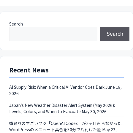
Search
Search
Recent News
AI Supply Risk: When a Critical AI Vendor Goes Dark
June 18,
2026
Japan’s New Weather Disaster Alert System (May 2026):
Levels, Colors, and When to Evacuate
May 30, 2026
噂通りのすごいヤツ「OpenAI Codex」が2ヶ月直らなかった
WordPressのメニュー不具合を30分で片付けた話
May 23,