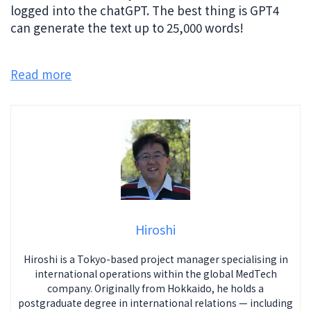
logged into the chatGPT. The best thing is GPT4
can generate the text up to 25,000 words!
Read more
Hiroshi
Hiroshi is a Tokyo-based project manager specialising in
international operations within the global MedTech
company. Originally from Hokkaido, he holds a
postgraduate degree in international relations — including