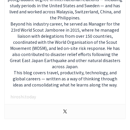
study periods in the United States and Sweden — and has
lived and worked across Malaysia, Switzerland, China, and
the Philippines.
Beyond his industry career, he served as Manager for the
23rd World Scout Jamboree in 2015, where he managed
liaison with delegations from over 150 countries,
coordinated with the World Organisation of the Scout
Movement (WOSM), and led on-site risk response. He has
also contributed to disaster relief efforts following the
Great East Japan Earthquake and other natural disasters
across Japan.
This blog covers travel, productivity, technology, and
global careers — written as a way of thinking through
ideas and consolidating what he learns along the way.
hiroshi.today