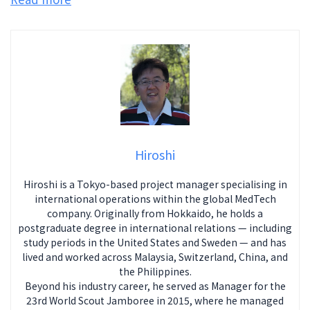
Hiroshi
Hiroshi is a Tokyo-based project manager specialising in
international operations within the global MedTech
company. Originally from Hokkaido, he holds a
postgraduate degree in international relations — including
study periods in the United States and Sweden — and has
lived and worked across Malaysia, Switzerland, China, and
the Philippines.
Beyond his industry career, he served as Manager for the
23rd World Scout Jamboree in 2015, where he managed