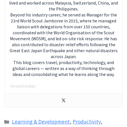
lived and worked across Malaysia, Switzerland, China, and
the Philippines.
Beyond his industry career, he served as Manager for the
23rd World Scout Jamboree in 2015, where he managed
liaison with delegations from over 150 countries,
coordinated with the World Organisation of the Scout
Movement (WOSM), and led on-site risk response. He has
also contributed to disaster relief efforts following the
Great East Japan Earthquake and other natural disasters
across Japan.
This blog covers travel, productivity, technology, and
global careers — written as a way of thinking through
ideas and consolidating what he learns along the way.
hiroshi.today
Categories
Learning & Development
,
Productivity
,