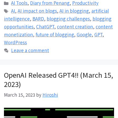
Categories
AI Tools
,
Diary from Penang
,
Productivity
Tags
AI
,
AI impact on blogs
,
AI in blogging
,
artificial
intelligence
,
BARD
,
blogging challenges
,
blogging
opportunities
,
ChatGPT
,
content creation
,
content
monetization
,
future of blogging
,
Google
,
GPT
,
WordPress
Leave a comment
OpenAI Released GPT4!! (March 15,
2023)
March 15, 2023
by
Hiroshi