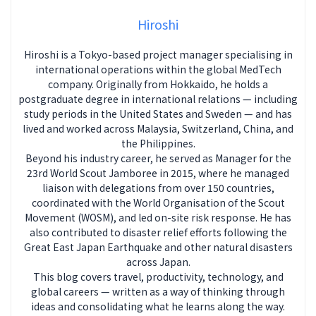
Hiroshi
Hiroshi is a Tokyo-based project manager specialising in
international operations within the global MedTech
company. Originally from Hokkaido, he holds a
postgraduate degree in international relations — including
study periods in the United States and Sweden — and has
lived and worked across Malaysia, Switzerland, China, and
the Philippines.
Beyond his industry career, he served as Manager for the
23rd World Scout Jamboree in 2015, where he managed
liaison with delegations from over 150 countries,
coordinated with the World Organisation of the Scout
Movement (WOSM), and led on-site risk response. He has
also contributed to disaster relief efforts following the
Great East Japan Earthquake and other natural disasters
across Japan.
This blog covers travel, productivity, technology, and
global careers — written as a way of thinking through
ideas and consolidating what he learns along the way.