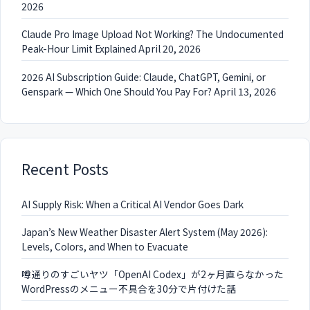
2026
Claude Pro Image Upload Not Working? The Undocumented
Peak-Hour Limit Explained
April 20, 2026
2026 AI Subscription Guide: Claude, ChatGPT, Gemini, or
Genspark — Which One Should You Pay For?
April 13, 2026
Recent Posts
AI Supply Risk: When a Critical AI Vendor Goes Dark
Japan’s New Weather Disaster Alert System (May 2026):
Levels, Colors, and When to Evacuate
噂通りのすごいヤツ「OpenAI Codex」が2ヶ月直らなかった
WordPressのメニュー不具合を30分で片付けた話