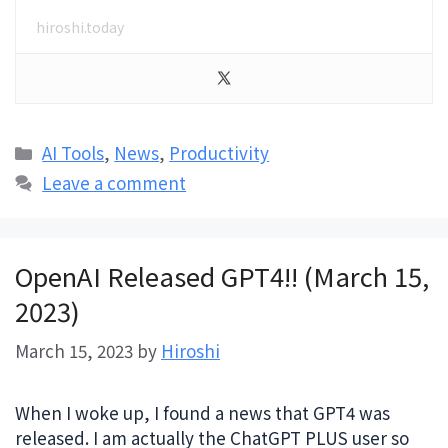
hiroshi.today
Categories
AI Tools
,
News
,
Productivity
Leave a comment
OpenAI Released GPT4!! (March 15,
2023)
March 15, 2023
by
Hiroshi
When I woke up, I found a news that GPT4 was
released. I am actually the ChatGPT PLUS user so