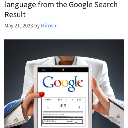
language from the Google Search
Result
May 21, 2023
by
Hiroshi