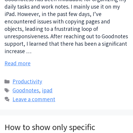
daily tasks and work notes. I mainly use it on my
iPad. However, in the past few days, I’ve
encountered issues with copying pages and
objects, leading to a frustrating loop of
unresponsiveness. After reaching out to Goodnotes
support, I learned that there has been a significant
increase …
Read more
Categories
Productivity
Tags
Goodnotes
,
ipad
Leave a comment
How to show only specific