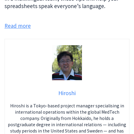
spreadsheets speak everyone’s language.
Read more
Hiroshi
Hiroshi is a Tokyo-based project manager specialising in
international operations within the global MedTech
company. Originally from Hokkaido, he holds a
postgraduate degree in international relations — including
study periods in the United States and Sweden — and has