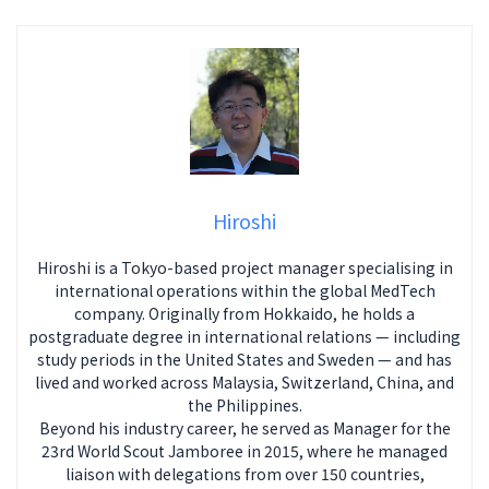
Hiroshi
Hiroshi is a Tokyo-based project manager specialising in
international operations within the global MedTech
company. Originally from Hokkaido, he holds a
postgraduate degree in international relations — including
study periods in the United States and Sweden — and has
lived and worked across Malaysia, Switzerland, China, and
the Philippines.
Beyond his industry career, he served as Manager for the
23rd World Scout Jamboree in 2015, where he managed
liaison with delegations from over 150 countries,