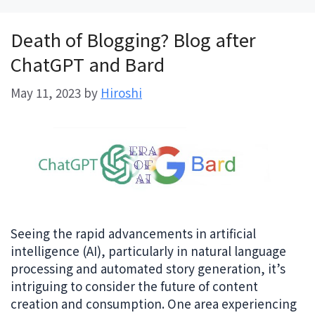
Death of Blogging? Blog after
ChatGPT and Bard
May 11, 2023
by
Hiroshi
Seeing the rapid advancements in artificial
intelligence (AI), particularly in natural language
processing and automated story generation, it’s
intriguing to consider the future of content
creation and consumption. One area experiencing