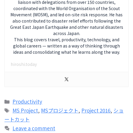
liaison with delegations from over 150 countries,
coordinated with the World Organisation of the Scout
Movement (WOSM), and led on-site risk response. He has
also contributed to disaster relief efforts following the
Great East Japan Earthquake and other natural disasters
across Japan.
This blog covers travel, productivity, technology, and
global careers — written as a way of thinking through
ideas and consolidating what he learns along the way.
hiroshi.today
Categories
Productivity
Tags
MS Project
,
MSプロジェクト
,
Project 2016
,
ショ
ートカット
Leave a comment