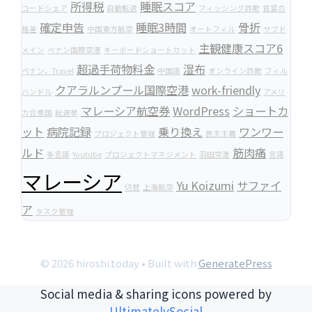
所得税
睡眠スコア
コードシェア
自動転送
フィッシング詐欺
貧富の
確定申告
睡眠3時間
骨折
格差
中国東方航空
オートフィル
サブド
主観健康スコア6
メイン
ペナン国際空港
キーボードショートカット
超過手荷物料金
湿布
ペナン，Travel
中国語
オンライン詐欺
フィル
クアラルンプール国際空港
work-friendly
ハンドル
アメリ
マレーシア航空券
WordPress
ショートカ
カ合衆国
総選挙
ット
病院記録
乗り換え
ワンワー
プロジェクト管理
民主主義
ルド
筋肉痛
多言語
Youtube
プロジェクトマネジメント
羽田空港
言語
マレーシア
Yu Koizumi
サファイ
切替
上海航空
ア
タスク管理
© 2026 hiroshi.today
• Built with
GeneratePress
Social media & sharing icons powered by
UltimatelySocial