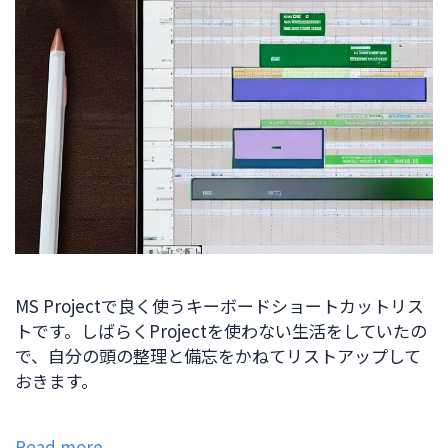
MS Projectで良く使うキーボードショートカットリス
トです。しばらくProjectを使わない生活をしていたの
で、自分の頭の整理と備忘をかねてリストアップして
おきます。
Read more