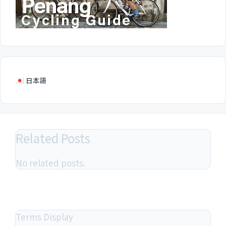
日本語
Related Posts
No related posts.
Terms Display