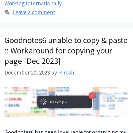
Working Internationally
Leave a comment
Goodnotes6 unable to copy & paste
:: Workaround for copying your
page [Dec 2023]
December 20, 2023
by
Hiroshi
Goodnotes6 has been invaluable for organizing my